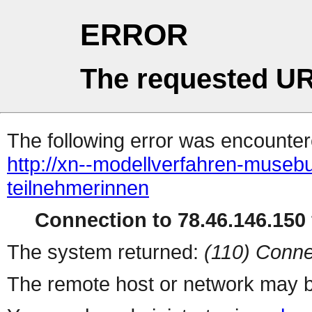
ERROR
The requested UR
The following error was encountere
http://xn--modellverfahren-musebu
teilnehmerinnen
Connection to 78.46.146.150 
The system returned:
(110) Conne
The remote host or network may b