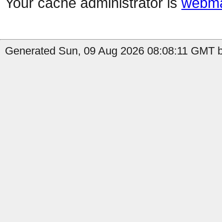
Your cache administrator is
webma
Generated Sun, 09 Aug 2026 08:08:11 GMT b